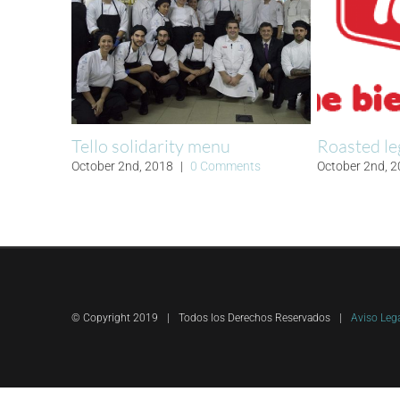
Tello solidarity menu
Roasted le
October 2nd, 2018
|
0 Comments
October 2nd, 
© Copyright 2019
|
Todos los Derechos Reservados
|
Aviso Leg