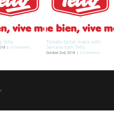
g Tello
Tomato tartar makis with
Serrano ham Tello
2018
|
0 Comments
October 2nd, 2018
|
0 Comments
al