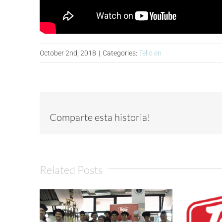
October 2nd, 2018
|
Categories:
Tello en
Comparte esta historia!
Related Posts