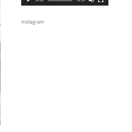
Instagram