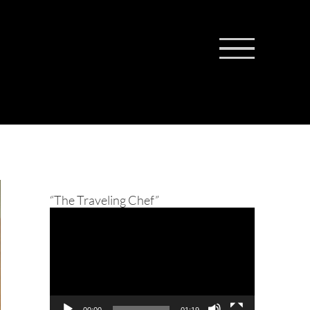
“The Traveling Chef”
Video
Player
00:00
01:19