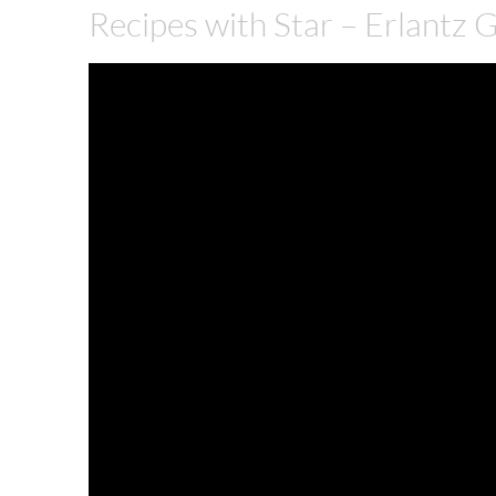
Recipes with Star – Erlantz 