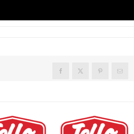
Facebook
X
Pinterest
Email