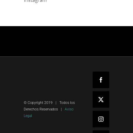
Facebook
X
© Copyright 2019
|
Todos los
Derechos Reservados
|
Aviso
Legal
Instagram