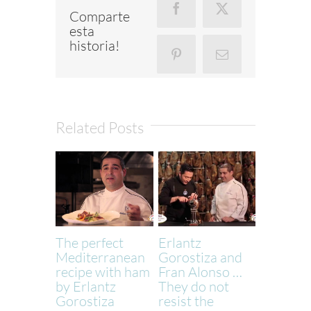
Facebook
X
Comparte
esta
historia!
Pinterest
Email
Related Posts
The perfect
Erlantz
Mediterranean
Gorostiza and
recipe with ham
Fran Alonso …
by Erlantz
They do not
Gorostiza
resist the