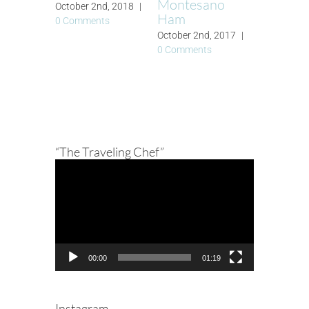
Montesano
October 2nd, 2018
|
Ham
0 Comments
October 2nd, 2017
|
0 Comments
“The Traveling Chef”
Video
Player
00:00
01:19
Instagram