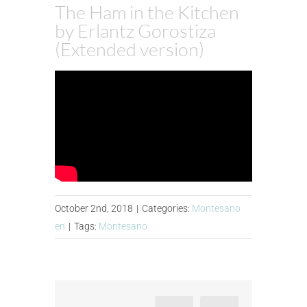
The Ham in the Kitchen
by Erlantz Gorostiza
(Extended version)
October 2nd, 2018
|
Categories:
Montesano
en
|
Tags:
Montesano